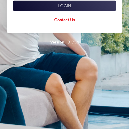
LOGIN
Contact Us
Version
1.0.904