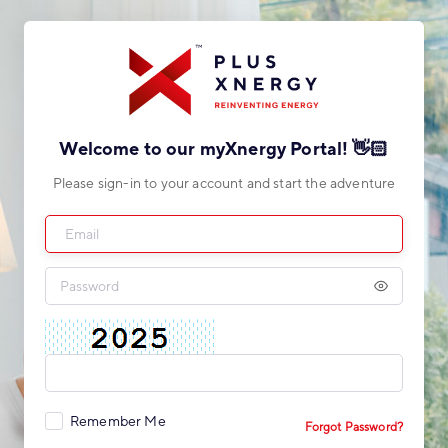
Welcome to our myXnergy Portal! 👋🏻
Please sign-in to your account and start the adventure
Remember Me
Forgot Password?